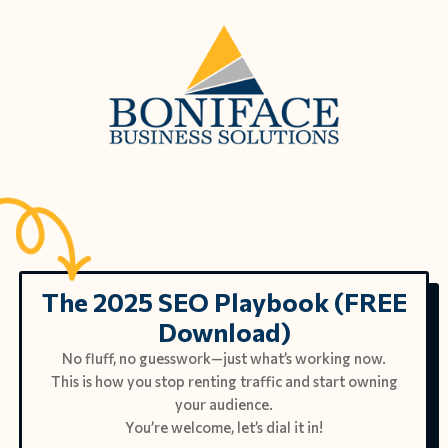
The 2025 SEO Playbook (FREE
Download)
No fluff, no guesswork—just what’s working now.
This is how you stop renting traffic and start owning
your audience.
You’re welcome, let’s dial it in!