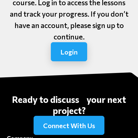
course. Log in to access the lessons
and track your progress. If you don’t
have an account, please sign up to
continue.
Login
Ready to discuss your next
project?
Connect With Us