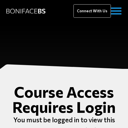
Connect With Us
Course Access
Requires Login
You must be logged in to view this