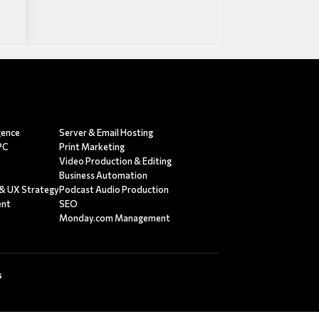
egence
Server & Email Hosting
PC
Print Marketing
Video Production & Editing
g
Business Automation
 & UX Strategy
Podcast Audio Production
ent
SEO
Monday.com Management
s