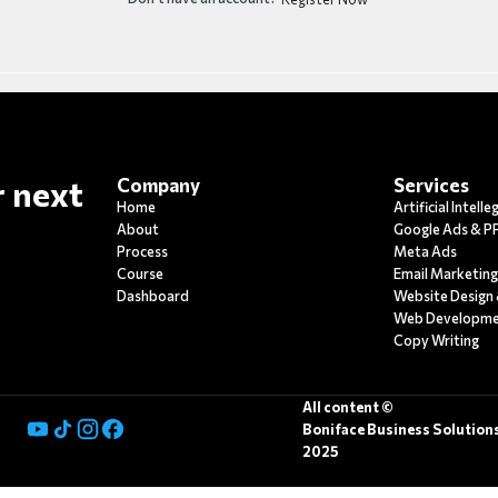
r next
Company
Services
Home
Artificial Intell
About
Google Ads & P
Process
Meta Ads
Course
Email Marketin
Dashboard
Website Design
Web Developm
Copy Writing
All content ©
Boniface Business Solution
2025