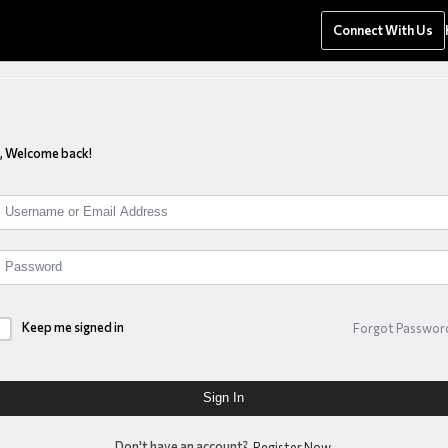
anagement
Connect With Us
i, Welcome back!
Keep me signed in
Forgot Passwor
Sign In
Don't have an account?
Register Now