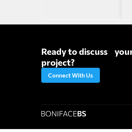
Ready to discuss you
project?
Connect With Us