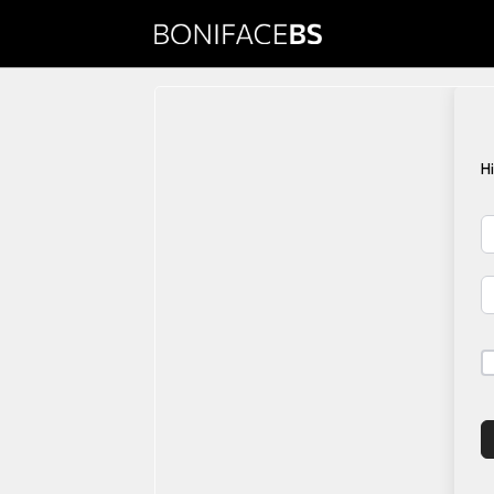
Copy Writing
Monday.com M
H