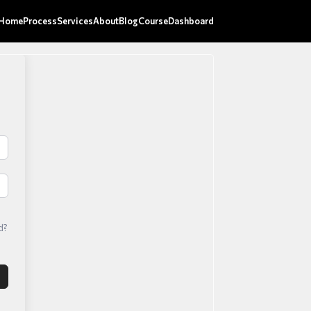
Home
Process
Services
About
Blog
Course
Dashboard
d?