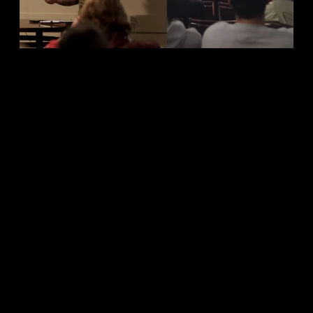
Entrepreneur
Blessings: 
Biblical
Perspective
Business