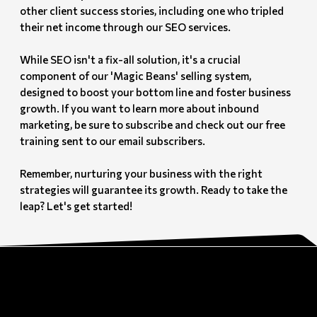
other client success stories, including one who tripled
their net income through our SEO services.
While SEO isn't a fix-all solution, it's a crucial
component of our 'Magic Beans' selling system,
designed to boost your bottom line and foster business
growth. If you want to learn more about inbound
marketing, be sure to subscribe and check out our free
training sent to our email subscribers.
Remember, nurturing your business with the right
strategies will guarantee its growth. Ready to take the
leap? Let's get started!