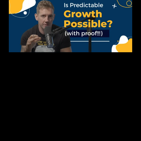
Is
Predictable
Business
Growth