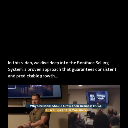
Possible?
(with
proof!!)
In this video, we dive deep into the Boniface Selling
System, a proven approach that guarantees consistent
and predictable growth...