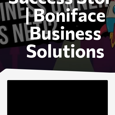
| Boniface
Business
Solutions