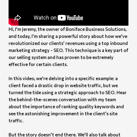
Hi, I'm Jeremy, the owner of Boniface Business Solutions,
and today, I'm sharing a powerful story about how we've
revolutionized our clients' revenues using a top inbound
marketing strategy - SEO. This technique is a key part of
our selling system and has proven to be extremely
effective for certain clients.
In this video, we're delving into a specific example: a
client faced a drastic drop in website traffic, but we
turned the tide using a strategic approach to SEO. Hear
the behind-the-scenes conversation with my team
about the importance of ranking quality keywords and
see the astonishing improvement in the client's site
traffic.
But the story doesn't end there. We'll also talk about