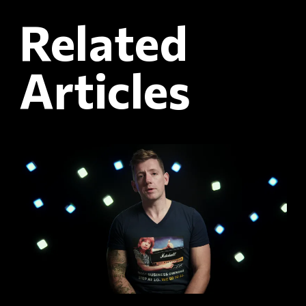
Related
Articles