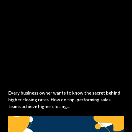
Rates? –
The Sixty
Second
Rule
Every business owner wants to know the secret behind
higher closing rates. How do top-performing sales
teams achieve higher closing...