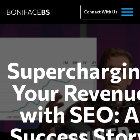
Connect With Us
Superchargi
Your Revenu
with SEO: A
Success Stor