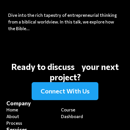
Growth
Dive into the rich tapestry of entrepreneurial thinking
from a biblical worldview. In this talk, we explore how
the Bible...
Ready to discuss your next
project?
Connect With Us
Company
Home
Course
About
Dashboard
Process
Services